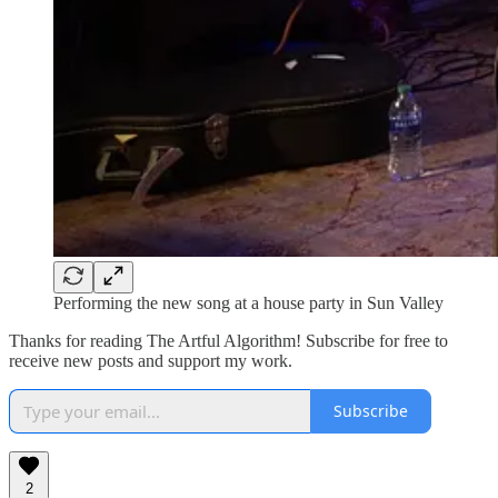
Performing the new song at a house party in Sun Valley
Thanks for reading The Artful Algorithm! Subscribe for free to
receive new posts and support my work.
Subscribe
2