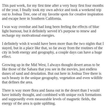
This past week, for my first time after a very busy first four months
of the year, I finally took my own advice and took a weekend trip
out to Joshua Tree, one of my favorite spots for creative inspiration
and escape here in Southern California.
I was way overdue and had long been feeling the effects of blue
light burnout, but it definitely served it’s purpose to renew and
recharge my motivational energies.
I definitely wish it would have been more than the two nights that I
stayed, but in a place like that, so far away from the routines of the
city in both energy and geography, a couple days can have a huge
effect.
Growing up in the Mid West, I always thought desert areas to be
like those of the Sahara that you see in the movies, just endless
dunes of sand and desolation. But out here in Joshua Tree there is
such beauty in the unique geography, vegetation and even wildlife
that defines the area.
There is way more flora and fauna out in the desert than I would
have initially thought, and combined with unique rock formations
and supposedly even measurable levels of magnetic fields, the
energy of the area is quite uplifting.