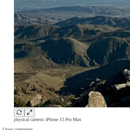
physical camera: iPhone 15 Pro Max
I love computers.