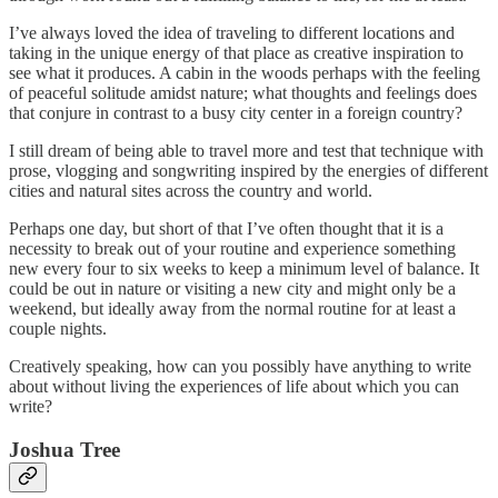
I’ve always loved the idea of traveling to different locations and
taking in the unique energy of that place as creative inspiration to
see what it produces. A cabin in the woods perhaps with the feeling
of peaceful solitude amidst nature; what thoughts and feelings does
that conjure in contrast to a busy city center in a foreign country?
I still dream of being able to travel more and test that technique with
prose, vlogging and songwriting inspired by the energies of different
cities and natural sites across the country and world.
Perhaps one day, but short of that I’ve often thought that it is a
necessity to break out of your routine and experience something
new every four to six weeks to keep a minimum level of balance. It
could be out in nature or visiting a new city and might only be a
weekend, but ideally away from the normal routine for at least a
couple nights.
Creatively speaking, how can you possibly have anything to write
about without living the experiences of life about which you can
write?
Joshua Tree