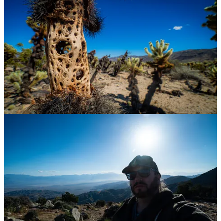
golf course creator app for Amazon Web Services and the PGA
Tour which should be launching in the next couple weeks.
As I type that, I realize that its a lot to take on in a weekly routine,
I’ll need to keep tabs on my motivation and energy.
I think I’ll need to plan another getaway in four to six weeks.
~ Michael
Share
Exciting Tech of The Week
All Trails
https://www.alltrails.com/
Ok, this isn’t really “tech” per se, but it is a website with data that
might encourage all of us overachieving laptop lovers to get out and