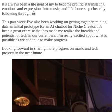
It’s always been a life goal of my to become prolific at translating
emotions and expressions into music, and I feel one step closer by
following through 😃
This past week I’ve also been working on getting together training
data an initial prototype for an AI chatbot for Niche Creator. It’s
been a great exercise that has made me realize the breadth and
potential of tech in our current era. I’m really excited about what is
possible as we continue to make progress.
Looking forward to sharing more progress on music and tech
projects in the near future.