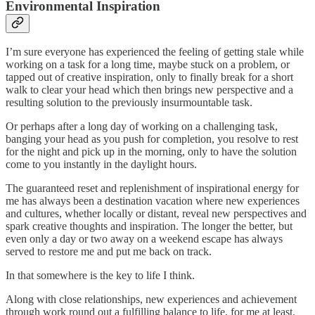
Environmental Inspiration
I’m sure everyone has experienced the feeling of getting stale while
working on a task for a long time, maybe stuck on a problem, or
tapped out of creative inspiration, only to finally break for a short
walk to clear your head which then brings new perspective and a
resulting solution to the previously insurmountable task.
Or perhaps after a long day of working on a challenging task,
banging your head as you push for completion, you resolve to rest
for the night and pick up in the morning, only to have the solution
come to you instantly in the daylight hours.
The guaranteed reset and replenishment of inspirational energy for
me has always been a destination vacation where new experiences
and cultures, whether locally or distant, reveal new perspectives and
spark creative thoughts and inspiration. The longer the better, but
even only a day or two away on a weekend escape has always
served to restore me and put me back on track.
In that somewhere is the key to life I think.
Along with close relationships, new experiences and achievement
through work round out a fulfilling balance to life, for me at least.