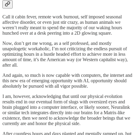
Call it cabin fever, remote work burnout, self imposed seasonal
affective disorder, or even just stir crazy, as human animals we
weren’t really meant to spend the majority of our waking hours
hunched over at a desk peering into a 2D glowing square.
Now, don’t get me wrong, as a self professed, and mostly
unapologetic workaholic, I’m not criticizing the endless pursuit of
optimizing hours in a hustle headed effort to achieve more in less
amount of time, it’s the American way (or Western capitalist way),
after all.
And again, so much is now capable with computers, the internet and
this new era of emerging opportunity with AI, opportunity should
absolutely be pursued with all vigor possible.
I am, however, acknowledging that until our physical evolution
results end in our eventual form of slugs with oversized eyes and
brain plugged into a computer interface, or likely sooner, Neuralink
or similar tech integrates directly into our brains for a Matrix-like
existence, then we need to acknowledge the broader beings that we
currently are and honor the physical side.
After countless hours and days planted and mentally ramped up, but