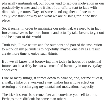
physically unstimulated, our bodies tend to sap our motivation as our
productivity wanes and the fruits of our efforts start to fade with
diminishing returns. Days of same blend together and we more
easily lose track of why and what we are pushing for in the first
place.
So, it seems, in order to maximize our potential, we need to in fact
force ourselves to be more human and actually take breaks to get out
and be a part of this world.
Truth told, I love nature and the outdoors and part of the inspiration
to work on my pursuits is to hopefully, maybe, one day as a result,
create more time to enjoy such things.
But, we all know that borrowing time today in hopes of a potential
future can be a risky bet, so we must find harmony in our everyday
endeavors.
Like so many things, it comes down to balance, and, for me at least,
a walk, a hike or a weekend away makes has a huge effect on
restoring and recharging my mental and motivational capacity.
The trick it seems is to remember and convince yourself to do it.
Perhaps more difficult for some than others.