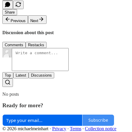
Share
Previous
Next
Discussion about this post
Comments
Restacks
Top
Latest
Discussions
No posts
Ready for more?
Subscribe
© 2026 michaelmeinhart
·
Privacy
∙
Terms
∙
Collection notice