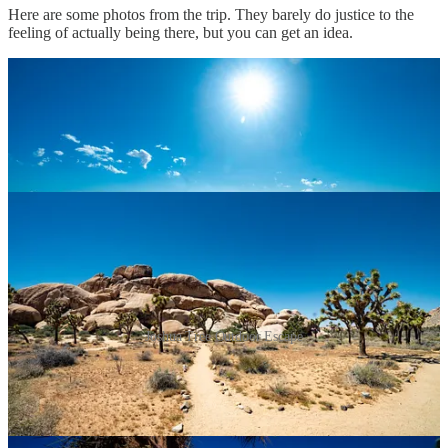
Here are some photos from the trip. They barely do justice to the
feeling of actually being there, but you can get an idea.
Joshua Tree Outdoor Escape
As expected, I’ve felt renewed energy since being back and am
excited to continue on working on music and progress with the
Niche Creator app.
Client work has been pretty cool lately too, as we’re wrapping up a