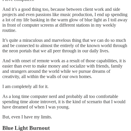
And it’s a good thing too, because between client work and side
projects and even passions like music production, I end up spending
a lot of my life basking in the warm glow of blue light as I toil away
in front of computer screens at different stations in my weekly
routine.
It’s quite a miraculous and marvelous thing that we can do so much
and be connected to almost the entirely of the known world through
the neon portals that we all peer through in our daily lives.
And with onset of remote work as a result of those capabilities, it is
easier than ever to make money and socialize with friends, family
and strangers around the world while we pursue dreams of
creativity, all within the walls of our own homes.
I am completely all for it.
As a long time computer nerd and probably all too comfortable
spending time alone introvert, it is the kind of scenario that I would
have dreamed of when I was young.
But, even I have my limits.
Blue Light Burnout