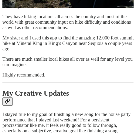
be a part of this beautiful, natural world that we were born into and
are lucky to still have.
They have hiking locations all across the country and most of the
world with great community input on hike difficulty and conditions
as well as other recommendations.
My sister and I used this app to find the amazing 12,000 foot summit
hike at Mineral King in King’s Canyon near Sequoia a couple years
ago.
There are much smaller local hikes all over as well for any level you
can imagine.
Highly recommended.
My Creative Updates
I stayed true to my goal of finishing a new song for the house party
performance that I played last weekend! For a persistent
procrastinator like me, it feels really good to follow through,
especially on a subjective, creative goal like finishing a song.