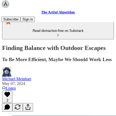
The Artful Algorithm
Subscribe
Sign in
Read distraction-free on Substack
Finding Balance with Outdoor Escapes
To Be More Efficient, Maybe We Should Work Less
Michael Meinhart
May 07, 2024
Listen
2