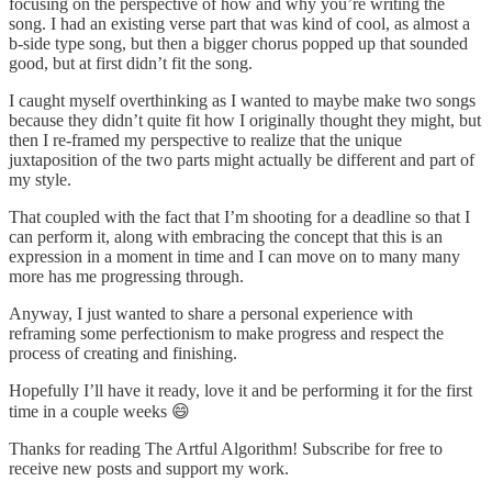
focusing on the perspective of how and why you’re writing the
song. I had an existing verse part that was kind of cool, as almost a
b-side type song, but then a bigger chorus popped up that sounded
good, but at first didn’t fit the song.
I caught myself overthinking as I wanted to maybe make two songs
because they didn’t quite fit how I originally thought they might, but
then I re-framed my perspective to realize that the unique
juxtaposition of the two parts might actually be different and part of
my style.
That coupled with the fact that I’m shooting for a deadline so that I
can perform it, along with embracing the concept that this is an
expression in a moment in time and I can move on to many many
more has me progressing through.
Anyway, I just wanted to share a personal experience with
reframing some perfectionism to make progress and respect the
process of creating and finishing.
Hopefully I’ll have it ready, love it and be performing it for the first
time in a couple weeks 😄
Thanks for reading The Artful Algorithm! Subscribe for free to
receive new posts and support my work.