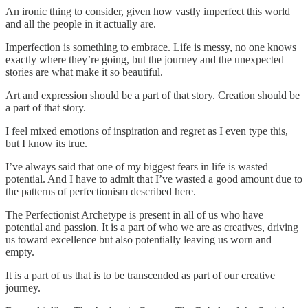
An ironic thing to consider, given how vastly imperfect this world
and all the people in it actually are.
Imperfection is something to embrace. Life is messy, no one knows
exactly where they’re going, but the journey and the unexpected
stories are what make it so beautiful.
Art and expression should be a part of that story. Creation should be
a part of that story.
I feel mixed emotions of inspiration and regret as I even type this,
but I know its true.
I’ve always said that one of my biggest fears in life is wasted
potential. And I have to admit that I’ve wasted a good amount due to
the patterns of perfectionism described here.
The Perfectionist Archetype is present in all of us who have
potential and passion. It is a part of who we are as creatives, driving
us toward excellence but also potentially leaving us worn and
empty.
It is a part of us that is to be transcended as part of our creative
journey.