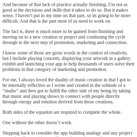
And because of that lack of practice actually finishing, I’m not as
good at the decisions and skills that it takes to do so. But it makes
sense, I haven’t put in my time on that part, so its going to be more
difficult. And that is the part most of us need to work on.
The fact is, there is much more to be gained from finishing and
moving on to a new creation or project and continuing the cycle
through to the next step of promotion, marketing and connection.
I know some of those are gross words in the context of creativity,
but I include playing concerts, displaying your artwork in a gallery
exhibit and launching your app to help thousands of users solve their
problems in that category of marketing and promotion.
For me, I always loved the duality of music creation in that I got to
be internally reflective as I wrote and created in the solitude of a
“studio” and then got to fulfill the other side of my being by taking
that music and playing shows to connect with people directly
through energy and emotion derived from those creations.
Both sides of the equation are required to complete the whole.
One without the other doesn’t work.
Stepping back to consider the app building analogy and any project