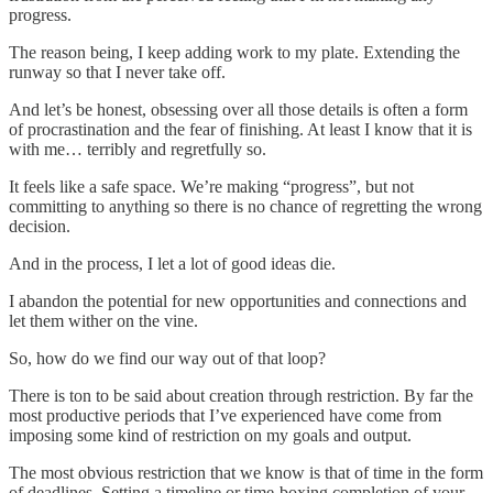
progress.
The reason being, I keep adding work to my plate. Extending the
runway so that I never take off.
And let’s be honest, obsessing over all those details is often a form
of procrastination and the fear of finishing. At least I know that it is
with me… terribly and regretfully so.
It feels like a safe space. We’re making “progress”, but not
committing to anything so there is no chance of regretting the wrong
decision.
And in the process, I let a lot of good ideas die.
I abandon the potential for new opportunities and connections and
let them wither on the vine.
So, how do we find our way out of that loop?
There is ton to be said about creation through restriction. By far the
most productive periods that I’ve experienced have come from
imposing some kind of restriction on my goals and output.
The most obvious restriction that we know is that of time in the form
of deadlines. Setting a timeline or time-boxing completion of your