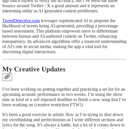
app much myself to verify the accuracy, but I’ve seem the name
bounce around Twitter / X a good amount and it represents an
interesting utility as AI generated content proliferates.
TweetDetective.com
leverages sophisticated AI to pinpoint the
likelihood of tweets being AI-generated, providing a percentage-
based assessment. This platform empowers users to differentiate
between human and AI-authored content on Twitter, enhancing
transparency. Its advanced algorithms offer a nuanced understanding
of AI's role in social media, making the app a vital tool for
discerning digital interactions.
My Creative Updates
I’ve been working on putting together and practicing a set list for an
upcoming acoustic performance in two weeks. I’m using the show
date as kind of a self imposed deadline to finish a new song that I’ve
been working on (creative restriction FTW!).
It’s been a good exercise in artistic flow as I’m trying to shut down
my overthinking and perfectionism as I write different sections and
lyrics for the song. It’s always a battle, but a lot of it comes down to