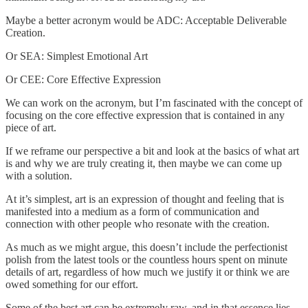
Maybe a better acronym would be ADC: Acceptable Deliverable
Creation.
Or SEA: Simplest Emotional Art
Or CEE: Core Effective Expression
We can work on the acronym, but I’m fascinated with the concept of
focusing on the core effective expression that is contained in any
piece of art.
If we reframe our perspective a bit and look at the basics of what art
is and why we are truly creating it, then maybe we can come up
with a solution.
At it’s simplest, art is an expression of thought and feeling that is
manifested into a medium as a form of communication and
connection with other people who resonate with the creation.
As much as we might argue, this doesn’t include the perfectionist
polish from the latest tools or the countless hours spent on minute
details of art, regardless of how much we justify it or think we are
owed something for our effort.
Some of the best art can be extremely raw, and in that essence lies