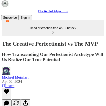
The Artful Algorithm
Subscribe
Sign in
Read distraction-free on Substack
The Creative Perfectionist vs The MVP
How Transcending Our Perfectionist Archetype Will
Us Realize Our True Potential
Michael Meinhart
Apr 02, 2024
Listen
1