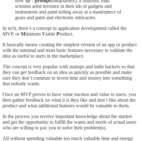
now 😅 -
prompt
(midjourney): a futuristic mad
scientist artist inventor in their lab of gadgets and
instruments and paint toiling away at a masterpiece of
gears and paint and electronic intricacies.
In tech, there’s a concept in application development called the
MVP, or
M
inimum
V
iable
P
roduct.
It basically means creating the simplest version of an app or product
with the minimal and most basic features necessary to validate the
idea as useful to users in the marketplace.
The concept is very popular with startups and indie hackers so that
they can get feedback on an idea as quickly as possible and make
sure they don’t continue to invest time and money into something
that nobody wants.
Once an MVP proves to have some traction and value to users, you
then gather feedback on what it is they like and don’t like about the
product and what additional features would be valuable to them.
In the process you receive important knowledge about the market
and get the opportunity to fulfill the wants and needs of actual users
who are willing to pay you to solve their problem(s).
All without spending valuable too much valuable time and energy