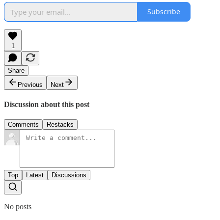
Subscribe
1
Share
Previous
Next
Discussion about this post
Comments
Restacks
Top
Latest
Discussions
No posts