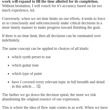
work will expand to fill the time allotted for its completion.
Without hesitation, I will vouch for it’s accuracy based on far too
much experience, lol.
Conversely, when we set time limits on our efforts, it tends to force
us to consciously and subconsciously make critical decisions in a
more timely manner to make progress toward finishing the goal.
If there is no time limit, then all decisions can be ruminated over
indefinitely.
The same concept can be applied to choices of all kinds:
which synth preset to use
which guitar tone
which type of paint
have I covered every relevant topic in full breadth and detail
in this article… 🤔
The farther we go down the decision spiral, the more we risk
abandoning the original essence of our expression.
This is where the idea of flow state comes in as well. When we have