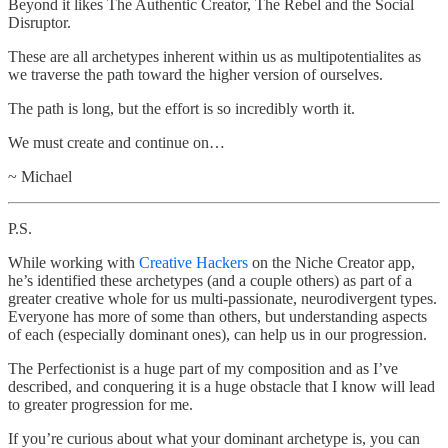
Beyond it likes The Authentic Creator, The Rebel and the Social
Disruptor.
These are all archetypes inherent within us as multipotentialites as
we traverse the path toward the higher version of ourselves.
The path is long, but the effort is so incredibly worth it.
We must create and continue on…
~ Michael
P.S.
While working with
Creative Hackers
on the Niche Creator app,
he’s identified these archetypes (and a couple others) as part of a
greater creative whole for us multi-passionate, neurodivergent types.
Everyone has more of some than others, but understanding aspects
of each (especially dominant ones), can help us in our progression.
The Perfectionist is a huge part of my composition and as I’ve
described, and conquering it is a huge obstacle that I know will lead
to greater progression for me.
If you’re curious about what your dominant archetype is, you can