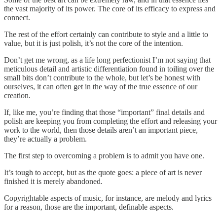
the vast majority of its power. The core of its efficacy to express and
connect.
The rest of the effort certainly can contribute to style and a little to
value, but it is just polish, it’s not the core of the intention.
Don’t get me wrong, as a life long perfectionist I’m not saying that
meticulous detail and artistic differentiation found in toiling over the
small bits don’t contribute to the whole, but let’s be honest with
ourselves, it can often get in the way of the true essence of our
creation.
If, like me, you’re finding that those “important” final details and
polish are keeping you from completing the effort and releasing your
work to the world, then those details aren’t an important piece,
they’re actually a problem.
The first step to overcoming a problem is to admit you have one.
It’s tough to accept, but as the quote goes: a piece of art is never
finished it is merely abandoned.
Copyrightable aspects of music, for instance, are melody and lyrics
for a reason, those are the important, definable aspects.