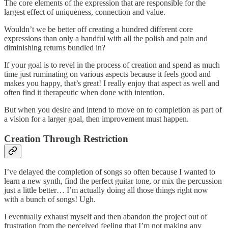
The core elements of the expression that are responsible for the
largest effect of uniqueness, connection and value.
Wouldn’t we be better off creating a hundred different core
expressions than only a handful with all the polish and pain and
diminishing returns bundled in?
If your goal is to revel in the process of creation and spend as much
time just ruminating on various aspects because it feels good and
makes you happy, that’s great! I really enjoy that aspect as well and
often find it therapeutic when done with intention.
But when you desire and intend to move on to completion as part of
a vision for a larger goal, then improvement must happen.
Creation Through Restriction
I’ve delayed the completion of songs so often because I wanted to
learn a new synth, find the perfect guitar tone, or mix the percussion
just a little better… I’m actually doing all those things right now
with a bunch of songs! Ugh.
I eventually exhaust myself and then abandon the project out of
frustration from the perceived feeling that I’m not making any