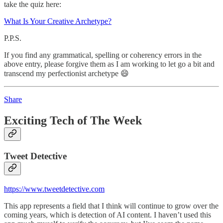
take the quiz here:
What Is Your Creative Archetype?
P.P.S.
If you find any grammatical, spelling or coherency errors in the
above entry, please forgive them as I am working to let go a bit and
transcend my perfectionist archetype 😄
Share
Exciting Tech of The Week
Tweet Detective
https://www.tweetdetective.com
This app represents a field that I think will continue to grow over the
coming years, which is detection of AI content. I haven’t used this