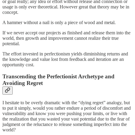
or goal really; any idea or effort without release and connection or
usage is only ever theoretical. However great that theory may be in
concept.
A hammer without a nail is only a piece of wood and metal.
If we never accept our projects as finished and release them into the
world, then growth and improvement cannot realize their true
potential.
The effort invested in perfectionism yields diminishing returns and
the knowledge and value lost from feedback and iteration are an
opportunity cost.
Transcending the Perfectionist Archetype and
Avoiding Regret
I hesitate to be overly dramatic with the “dying regret” analogy, but
to put it simply, would you rather endure a period of discomfort and
vulnerability and know you were pushing your limits, or live with
the realization that you wasted your vast potential due to the fear of
judgment or the reluctance to release something imperfect into the
world?