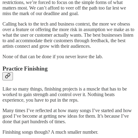
restrictions, we’re forced to focus on the simple forms of what
matters most. We can’t afford to veer off the path too far lest we
miss the mark of our deadline and goal.
Calling back to the tech and business context, the more we obsess
over a feature or offering the more risk in assumption we make as to
what the user or customer actually wants. The best businesses listen
to and accommodate their customers through feedback, the best
artists connect and grow with their audiences.
None of that can be done if you never leave the lab.
Practice Finishing
Like so many things, finishing projects is a muscle that has to be
worked to gain strength and control over it. Nothing beats
experience, you have to put in the reps.
Many times I’ve reflected at how many songs I’ve started and how
good I’ve become at getting new ideas for them. It’s because I’ve
done that part hundreds of times.
Finishing songs though? A much smaller number.