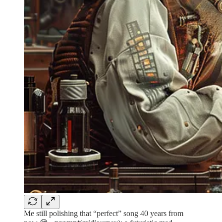
Me still polishing that “perfect” song 40 years from