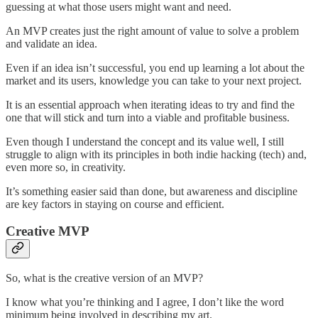
guessing at what those users might want and need.
An MVP creates just the right amount of value to solve a problem
and validate an idea.
Even if an idea isn’t successful, you end up learning a lot about the
market and its users, knowledge you can take to your next project.
It is an essential approach when iterating ideas to try and find the
one that will stick and turn into a viable and profitable business.
Even though I understand the concept and its value well, I still
struggle to align with its principles in both indie hacking (tech) and,
even more so, in creativity.
It’s something easier said than done, but awareness and discipline
are key factors in staying on course and efficient.
Creative MVP
So, what is the creative version of an MVP?
I know what you’re thinking and I agree, I don’t like the word
minimum being involved in describing my art.