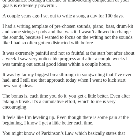
goals is extremely powerful.
A couple years ago I set out to write a song a day for 100 days.
I had a writing template of pre-chosen sounds, piano, bass, drum-kit
and some strings / pads and that was it. I wasn’t allowed to change
the sounds, because I wanted to focus on the writing not the sounds
like I had so often gotten distracted with before.
It was extremely painful and not so fruitful at the start but after about
a week I saw very noticeable progress and after a couple weeks I
was turning out actual good ideas within a couple hours.
It was by far my biggest breakthrough in songwriting that I’ve ever
had, and I still use that approach today when I want to kick start
new song ideas.
The bonus is, each time you do it, you get a little better. Even after
taking a break. It’s a cumulative effort, which to me is very
encouraging.
It feels like I’m leveling up. Even though there is some pain at the
beginning, I know I get a little better each time.
You might know of Parkinson’s Law which basically states that