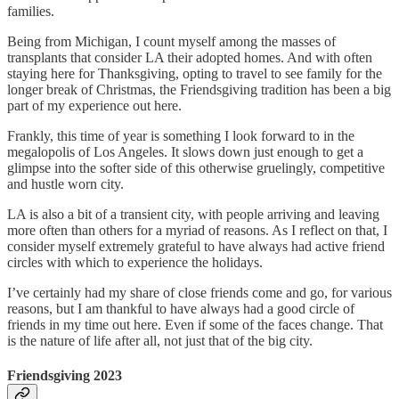
families.
Being from Michigan, I count myself among the masses of
transplants that consider LA their adopted homes. And with often
staying here for Thanksgiving, opting to travel to see family for the
longer break of Christmas, the Friendsgiving tradition has been a big
part of my experience out here.
Frankly, this time of year is something I look forward to in the
megalopolis of Los Angeles. It slows down just enough to get a
glimpse into the softer side of this otherwise gruelingly, competitive
and hustle worn city.
LA is also a bit of a transient city, with people arriving and leaving
more often than others for a myriad of reasons. As I reflect on that, I
consider myself extremely grateful to have always had active friend
circles with which to experience the holidays.
I’ve certainly had my share of close friends come and go, for various
reasons, but I am thankful to have always had a good circle of
friends in my time out here. Even if some of the faces change. That
is the nature of life after all, not just that of the big city.
Friendsgiving 2023