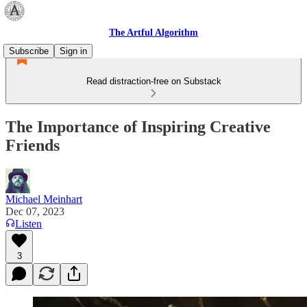
The Artful Algorithm
Subscribe
Sign in
Read distraction-free on Substack
The Importance of Inspiring Creative
Friends
Michael Meinhart
Dec 07, 2023
Listen
3