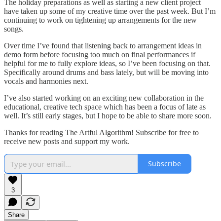
The holiday preparations as well as starting a new client project
have taken up some of my creative time over the past week. But I’m
continuing to work on tightening up arrangements for the new
songs.
Over time I’ve found that listening back to arrangement ideas in
demo form before focusing too much on final performances if
helpful for me to fully explore ideas, so I’ve been focusing on that.
Specifically around drums and bass lately, but will be moving into
vocals and harmonies next.
I’ve also started working on an exciting new collaboration in the
educational, creative tech space which has been a focus of late as
well. It’s still early stages, but I hope to be able to share more soon.
Thanks for reading The Artful Algorithm! Subscribe for free to
receive new posts and support my work.
Subscribe
3
Share