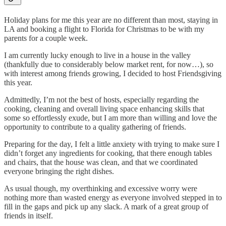
Holiday plans for me this year are no different than most, staying in
LA and booking a flight to Florida for Christmas to be with my
parents for a couple week.
I am currently lucky enough to live in a house in the valley
(thankfully due to considerably below market rent, for now…), so
with interest among friends growing, I decided to host Friendsgiving
this year.
Admittedly, I’m not the best of hosts, especially regarding the
cooking, cleaning and overall living space enhancing skills that
some so effortlessly exude, but I am more than willing and love the
opportunity to contribute to a quality gathering of friends.
Preparing for the day, I felt a little anxiety with trying to make sure I
didn’t forget any ingredients for cooking, that there enough tables
and chairs, that the house was clean, and that we coordinated
everyone bringing the right dishes.
As usual though, my overthinking and excessive worry were
nothing more than wasted energy as everyone involved stepped in to
fill in the gaps and pick up any slack. A mark of a great group of
friends in itself.