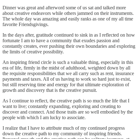
Dinner was great and afterword some of us sat and talked more
about creative endeavors while others jammed on their instruments.
The whole day was amazing and easily ranks as one of my all time
favorite Friendsgivings.
In the days after, gratitude continued to sink in as I reflected on how
fortunate I am to have a community that exudes passion and
constantly creates, ever pushing their own boundaries and exploring
the limits of creative possibility.
An inspiring friend circle is such a valuable thing, especially in this
era of life, firmly in the midst of adulthood, weighted down by all
the requisite responsibilities that we all carry such as rent, insurance
payments and taxes. All of us having to work so hard just to exist,
but still reserving time and energy for that ultimate exploration of
growth and discovery that is the creative pursuit.
As I continue to reflect, the creative path is so much the life that I
want to live; constantly expanding, exploring and creating to
discover and connect. And those traits are so well embodied by the
people with which I am lucky to associate.
I realize that I have to attribute much of my continued progress
down the creative path to my community of inspiring friends.