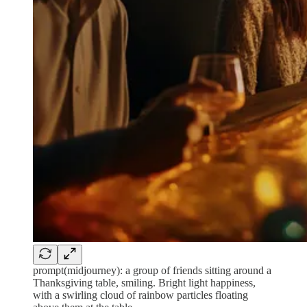
prompt(midjourney): a group of friends sitting around a
Thanksgiving table, smiling. Bright light happiness,
with a swirling cloud of rainbow particles floating