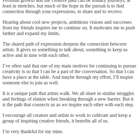
Personal growth and the creative path can be solitary journeys, at
least in stretches, but much of the hope in the pursuit is to find
connection through your expressions, to share and to receive.
Hearing about cool new projects, ambitious visions and successes
from my friends inspires me to continue on. It motivates me to push
farther and expand my limits.
The shared path of expression deepens the connection between
artists. It gives us something to talk about, something to keep us
active and in tune with each other.
I’ve often said that one of my main motives for continuing to pursue
creativity is so that I can be a part of the conversation. So that I can
have a place at the table. And maybe through my effort, I’ll inspire
someone else to join as well.
It is a unique path that artists walk. We all share in similar struggles
and feelings of elation when breaking through a new barrier. But it
is the path that connects us as we inspire each other with each step.
I encourage all creators and artists to work to cultivate and keep a
group of inspiring creative friends, it benefits all of us.
I’m very thankful for my mine.