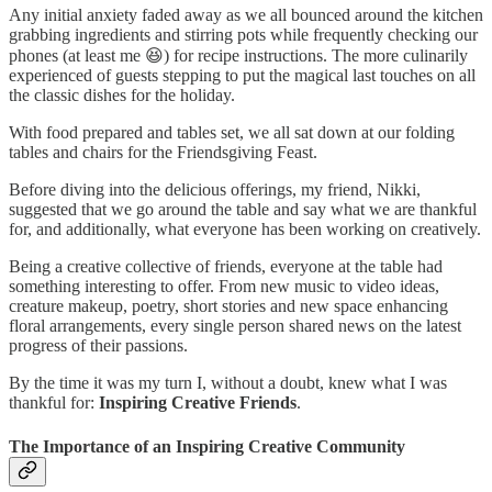
Any initial anxiety faded away as we all bounced around the kitchen
grabbing ingredients and stirring pots while frequently checking our
phones (at least me 😆) for recipe instructions. The more culinarily
experienced of guests stepping to put the magical last touches on all
the classic dishes for the holiday.
With food prepared and tables set, we all sat down at our folding
tables and chairs for the Friendsgiving Feast.
Before diving into the delicious offerings, my friend, Nikki,
suggested that we go around the table and say what we are thankful
for, and additionally, what everyone has been working on creatively.
Being a creative collective of friends, everyone at the table had
something interesting to offer. From new music to video ideas,
creature makeup, poetry, short stories and new space enhancing
floral arrangements, every single person shared news on the latest
progress of their passions.
By the time it was my turn I, without a doubt, knew what I was
thankful for:
Inspiring Creative Friends
.
The Importance of an Inspiring Creative Community