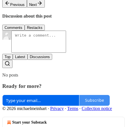
Previous
Next
Discussion about this post
Comments
Restacks
Top
Latest
Discussions
No posts
Ready for more?
Subscribe
© 2026 michaelmeinhart
·
Privacy
∙
Terms
∙
Collection notice
Start your Substack