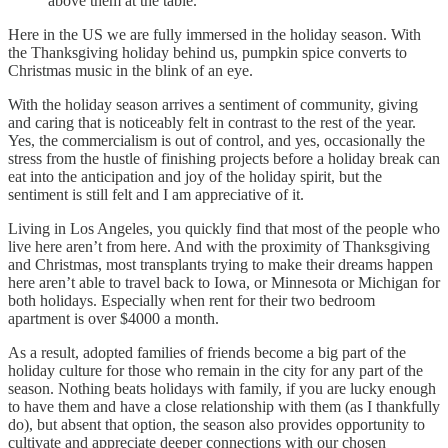
above them at the table.
Here in the US we are fully immersed in the holiday season. With
the Thanksgiving holiday behind us, pumpkin spice converts to
Christmas music in the blink of an eye.
With the holiday season arrives a sentiment of community, giving
and caring that is noticeably felt in contrast to the rest of the year.
Yes, the commercialism is out of control, and yes, occasionally the
stress from the hustle of finishing projects before a holiday break can
eat into the anticipation and joy of the holiday spirit, but the
sentiment is still felt and I am appreciative of it.
Living in Los Angeles, you quickly find that most of the people who
live here aren’t from here. And with the proximity of Thanksgiving
and Christmas, most transplants trying to make their dreams happen
here aren’t able to travel back to Iowa, or Minnesota or Michigan for
both holidays. Especially when rent for their two bedroom
apartment is over $4000 a month.
As a result, adopted families of friends become a big part of the
holiday culture for those who remain in the city for any part of the
season. Nothing beats holidays with family, if you are lucky enough
to have them and have a close relationship with them (as I thankfully
do), but absent that option, the season also provides opportunity to
cultivate and appreciate deeper connections with our chosen