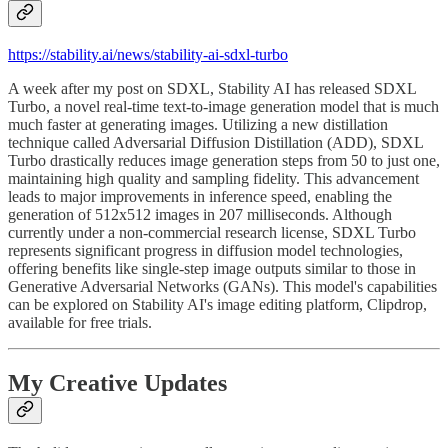
https://stability.ai/news/stability-ai-sdxl-turbo
A week after my post on SDXL, Stability AI has released SDXL
Turbo, a novel real-time text-to-image generation model that is much
much faster at generating images. Utilizing a new distillation
technique called Adversarial Diffusion Distillation (ADD), SDXL
Turbo drastically reduces image generation steps from 50 to just one,
maintaining high quality and sampling fidelity. This advancement
leads to major improvements in inference speed, enabling the
generation of 512x512 images in 207 milliseconds. Although
currently under a non-commercial research license, SDXL Turbo
represents significant progress in diffusion model technologies,
offering benefits like single-step image outputs similar to those in
Generative Adversarial Networks (GANs). This model's capabilities
can be explored on Stability AI's image editing platform, Clipdrop,
available for free trials.
My Creative Updates