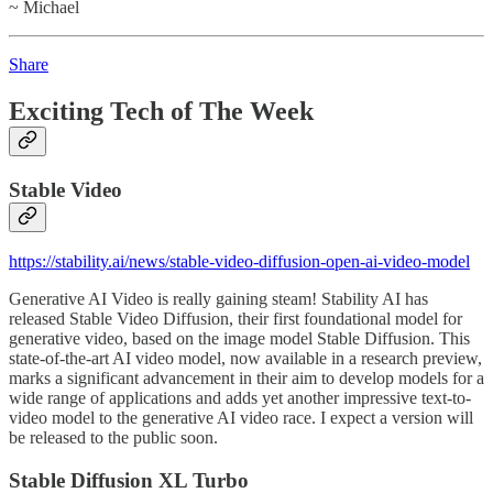
~ Michael
Share
Exciting Tech of The Week
Stable Video
https://stability.ai/news/stable-video-diffusion-open-ai-video-model
Generative AI Video is really gaining steam! Stability AI has
released Stable Video Diffusion, their first foundational model for
generative video, based on the image model Stable Diffusion. This
state-of-the-art AI video model, now available in a research preview,
marks a significant advancement in their aim to develop models for a
wide range of applications and adds yet another impressive text-to-
video model to the generative AI video race. I expect a version will
be released to the public soon.
Stable Diffusion XL Turbo