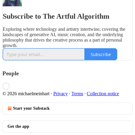
Subscribe to The Artful Algorithm
Exploring where technology and artistry intertwine, covering the
landscapes of generative AI, music creation, and the underlying
philosophy that drives the creative process as a part of personal
growth.
Subscribe
People
© 2026 michaelmeinhart
·
Privacy
∙
Terms
∙
Collection notice
Start your Substack
Get the app