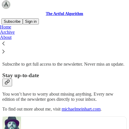
The Artful Algorithm
Subscribe
Sign in
Home
Archive
Why subscribe?
About
Subscribe to get full access to the newsletter. Never miss an update.
Stay up-to-date
You won’t have to worry about missing anything. Every new
edition of the newsletter goes directly to your inbox.
To find out more about me, visit
michaelmeinhart.com
.